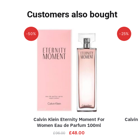
Customers also bought
-50%
-25%
Calvin Klein Eternity Moment For
Calvin
Women Eau de Parfum 100ml
£
48.00
£
96.00