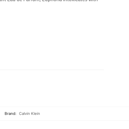
Brand:
Calvin Klein