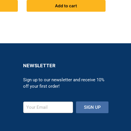
Add to cart
NEWSLETTER
Sign up to our newsletter and receive 10%
off your first order!
SIGN UP