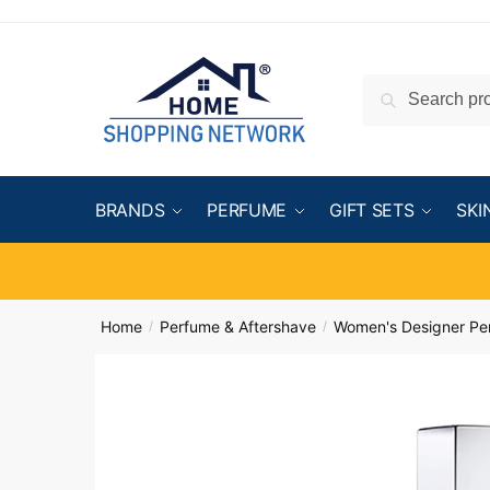
Search
BRANDS
PERFUME
GIFT SETS
SKI
Home
Perfume & Aftershave
Women's Designer Pe
/
/