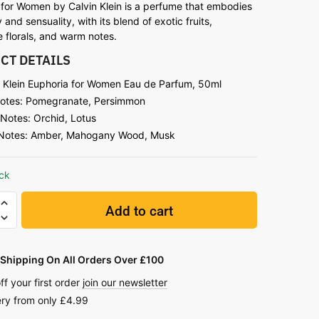
 for Women by Calvin Klein is a perfume that embodies
y and sensuality, with its blend of exotic fruits,
 florals, and warm notes.
CT DETAILS
n Klein Euphoria for Women Eau de Parfum, 50ml
otes: Pomegranate, Persimmon
 Notes: Orchid, Lotus
Notes: Amber, Mahogany Wood, Musk
ock
Add to cart
Shipping On All Orders Over £100
ff your first order
join our newsletter
ery from only £4.99