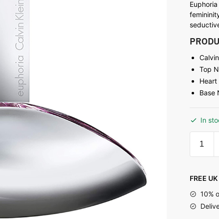
Euphoria
femininit
seductive
PRODU
Calvi
Top N
Heart
Base 
In st
FREE UK 
10% o
Deliv