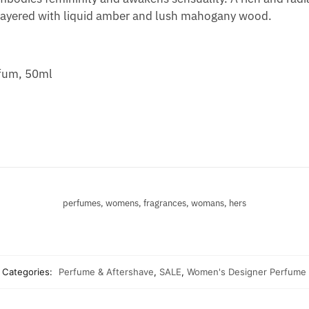
 layered with liquid amber and lush mahogany wood.
rfum, 50ml
perfumes, womens, fragrances, womans, hers
Categories:
Perfume & Aftershave
,
SALE
,
Women's Designer Perfume