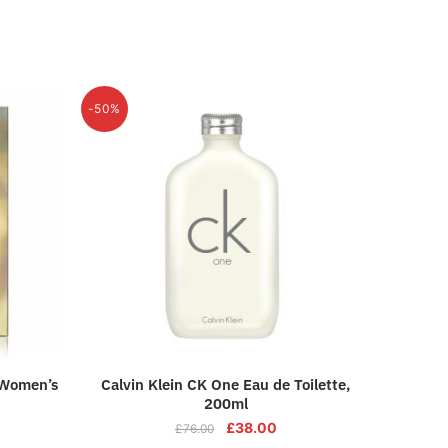
-50%
 Women’s
Calvin Klein CK One Eau de Toilette,
200ml
£
38.00
£
76.00