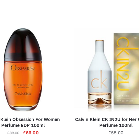
 Klein Obsession For Women
Calvin Klein CK IN2U for Her
Perfume EDP 100ml
Perfume 100ml
£
66.00
£
55.00
£
88.00