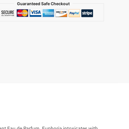
Guaranteed Safe Checkout
ant Eau de Parfum, Euphoria intoxicates with