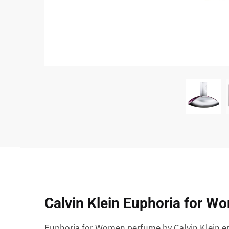
Calvin Klein Euphoria for W
Euphoria for Women perfume by Calvin Klein em