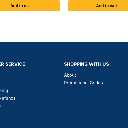
Add to cart
Add to cart
R SERVICE
SHOPPING WITH US
About
Promotional Codes
king
Refunds
t