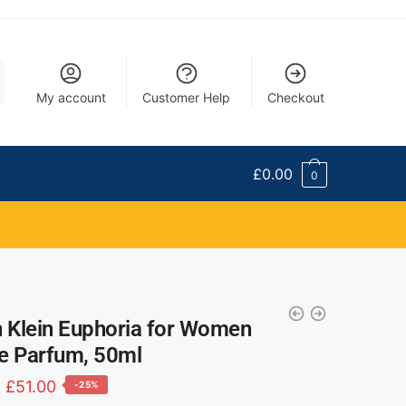
My account
Customer Help
Checkout
£
0.00
0
n Klein Euphoria for Women
e Parfum, 50ml
£
51.00
-25%