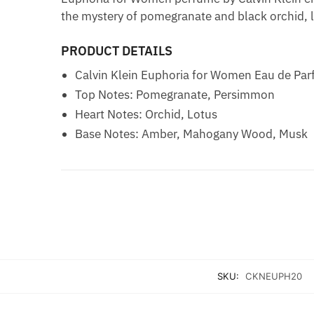
the mystery of pomegranate and black orchid,
PRODUCT DETAILS
Calvin Klein Euphoria for Women Eau de Pa
Top Notes: Pomegranate, Persimmon
Heart Notes: Orchid, Lotus
Base Notes: Amber, Mahogany Wood, Musk
SKU:
CKNEUPH20