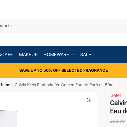
NCARE
MAKEUP
HOMEWARE
SALE
SAVE UP TO 50% OFF SELECTED FRAGRANCE
rfume
Calvin Klein Euphoria for Women Eau de Parfum, 50ml
/
Sale!
Calvi
Eau d
£
68.00