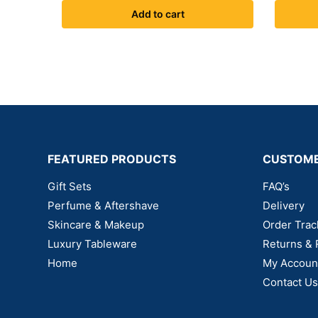
Add to cart
FEATURED PRODUCTS
CUSTOME
Gift Sets
FAQ’s
Perfume & Aftershave
Delivery
Skincare & Makeup
Order Trac
Luxury Tableware
Returns & 
Home
My Accoun
Contact Us