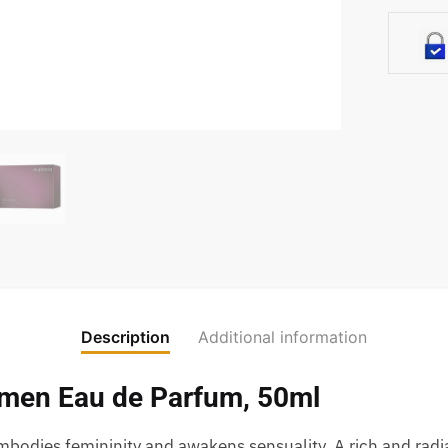
Description
Additional information
omen Eau de Parfum, 50ml
bodies femininity and awakens sensuality. A rich and radi