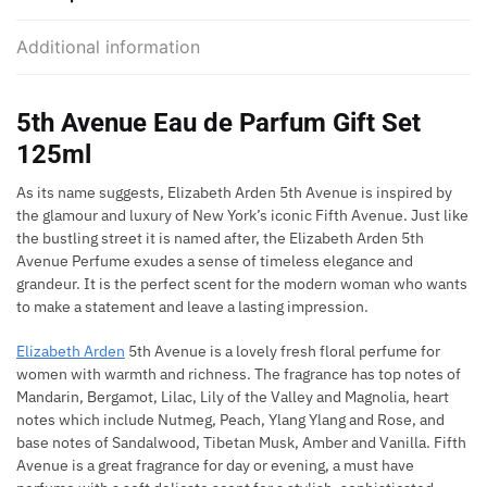
Additional information
5th Avenue Eau de Parfum Gift Set
125ml
As its name suggests, Elizabeth Arden 5th Avenue is inspired by
the glamour and luxury of New York’s iconic Fifth Avenue. Just like
the bustling street it is named after, the Elizabeth Arden 5th
Avenue Perfume exudes a sense of timeless elegance and
grandeur. It is the perfect scent for the modern woman who wants
to make a statement and leave a lasting impression.
Elizabeth Arden
5th Avenue is a lovely fresh floral perfume for
women with warmth and richness. The fragrance has top notes of
Mandarin, Bergamot, Lilac, Lily of the Valley and Magnolia, heart
notes which include Nutmeg, Peach, Ylang Ylang and Rose, and
base notes of Sandalwood, Tibetan Musk, Amber and Vanilla. Fifth
Avenue is a great fragrance for day or evening, a must have