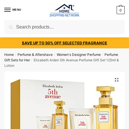
MENU
0
Search
SAVE UP TO 50% OFF SELECTED FRAGRANCE
Home
Perfume & Aftershave
Women's Designer Perfume
Perfume
/
/
/
Gift Sets for Her
Elizabeth Arden 5th Avenue Perfume Gift Set 125ml &
/
Lotion