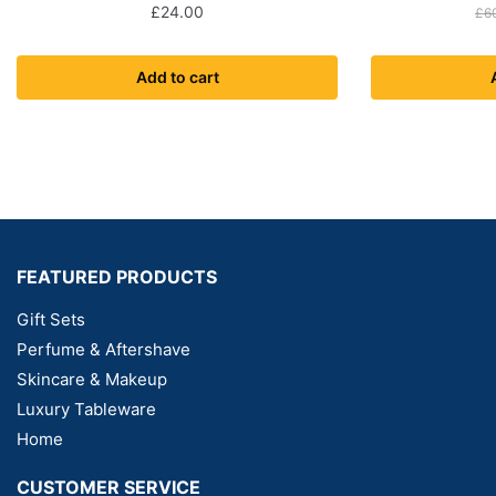
£
24.00
£
6
Add to cart
FEATURED PRODUCTS
Gift Sets
Perfume & Aftershave
Skincare & Makeup
Luxury Tableware
Home
CUSTOMER SERVICE