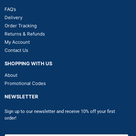
FAQ’s
Delivery
Order Tracking
Returns & Refunds
My Account
Contact Us
SHOPPING WITH US
About
Promotional Codes
NEWSLETTER
Sign up to our newsletter and receive 10% off your first
order!