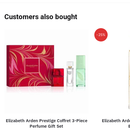
Customers also bought
-25%
Elizabeth Arden Prestige Coffret 3-Piece
Elizabeth Ar
Perfume Gift Set