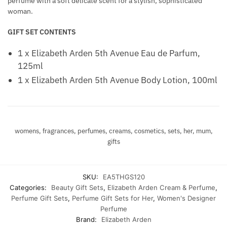
perfume with a soft delicate scent for a stylish, sophisticated
woman.
GIFT SET CONTENTS
1 x Elizabeth Arden 5th Avenue Eau de Parfum,
125ml
1 x Elizabeth Arden 5th Avenue Body Lotion, 100ml
womens, fragrances, perfumes, creams, cosmetics, sets, her, mum,
gifts
SKU:
EA5THGS120
Categories:
Beauty Gift Sets
,
Elizabeth Arden Cream & Perfume
,
Perfume Gift Sets
,
Perfume Gift Sets for Her
,
Women's Designer
Perfume
Brand:
Elizabeth Arden