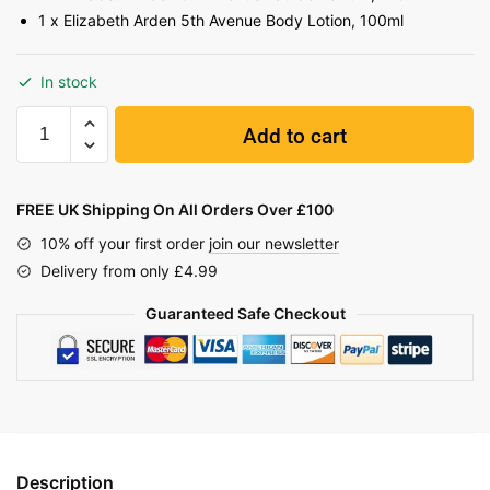
1 x Elizabeth Arden 5th Avenue Body Lotion, 100ml
In stock
Add to cart
FREE UK Shipping On All Orders Over £100
10% off your first order
join our newsletter
Delivery from only £4.99
Guaranteed Safe Checkout
Description