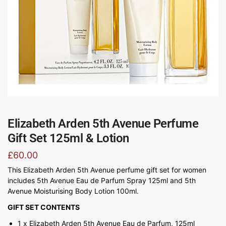
Elizabeth Arden 5th Avenue Perfume
Gift Set 125ml & Lotion
£
60.00
This Elizabeth Arden 5th Avenue perfume gift set for women
includes 5th Avenue Eau de Parfum Spray 125ml and 5th
Avenue Moisturising Body Lotion 100ml.
GIFT SET CONTENTS
1 x Elizabeth Arden 5th Avenue Eau de Parfum, 125ml