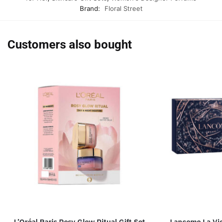
Brand:
Floral Street
Customers also bought
L’Oréal Paris Rosy Glow Ritual Gift Set
Lancome La Vie