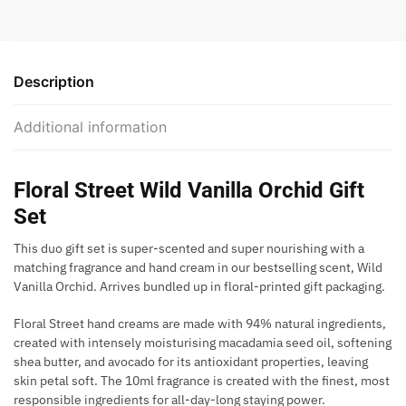
Description
Additional information
Floral Street Wild Vanilla Orchid Gift
Set
This duo gift set is super-scented and super nourishing with a
matching fragrance and hand cream in our bestselling scent, Wild
Vanilla Orchid. Arrives bundled up in floral-printed gift packaging.
Floral Street hand creams are made with 94% natural ingredients,
created with intensely moisturising macadamia seed oil, softening
shea butter, and avocado for its antioxidant properties, leaving
skin petal soft. The 10ml fragrance is created with the finest, most
responsible ingredients for all-day-long staying power.