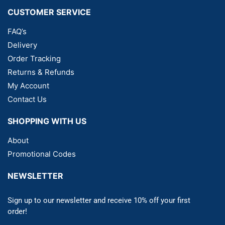
CUSTOMER SERVICE
FAQ’s
Delivery
Order Tracking
Returns & Refunds
My Account
Contact Us
SHOPPING WITH US
About
Promotional Codes
NEWSLETTER
Sign up to our newsletter and receive 10% off your first
order!