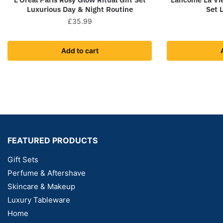
Luxurious Day & Night Routine
Set 
£
35.99
Add to cart
FEATURED PRODUCTS
Gift Sets
Perfume & Aftershave
Skincare & Makeup
Luxury Tableware
Home