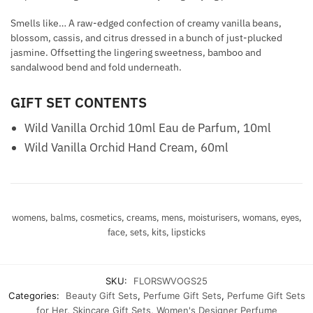
Smells like… A raw-edged confection of creamy vanilla beans,
blossom, cassis, and citrus dressed in a bunch of just-plucked
jasmine. Offsetting the lingering sweetness, bamboo and
sandalwood bend and fold underneath.
GIFT SET CONTENTS
Wild Vanilla Orchid 10ml Eau de Parfum, 10ml
Wild Vanilla Orchid Hand Cream, 60ml
womens, balms, cosmetics, creams, mens, moisturisers, womans, eyes,
face, sets, kits, lipsticks
SKU:
FLORSWVOGS25
Categories:
Beauty Gift Sets
,
Perfume Gift Sets
,
Perfume Gift Sets
for Her
,
Skincare Gift Sets
,
Women's Designer Perfume