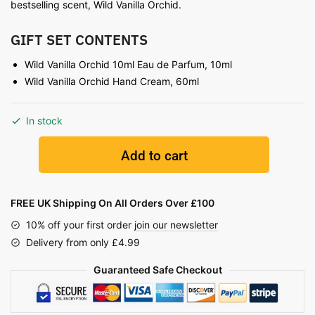
bestselling scent, Wild Vanilla Orchid.
GIFT SET CONTENTS
Wild Vanilla Orchid 10ml Eau de Parfum, 10ml
Wild Vanilla Orchid Hand Cream, 60ml
In stock
Add to cart
FREE UK Shipping On All Orders Over £100
10% off your first order
join our newsletter
Delivery from only £4.99
Guaranteed Safe Checkout