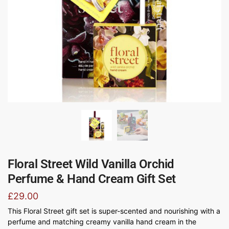
Floral Street Wild Vanilla Orchid
Perfume & Hand Cream Gift Set
£
29.00
This Floral Street gift set is super-scented and nourishing with a
perfume and matching creamy vanilla hand cream in the