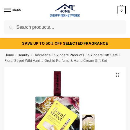
MENU
0
Search
SAVE UP TO 50% OFF SELECTED FRAGRANCE
Home
Beauty
Cosmetics
Skincare Products
Skincare Gift Sets
/
/
/
/
/
Floral Street Wild Vanilla Orchid Perfume & Hand Cream Gift Set