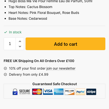
Hugo Boss Ma Vie Pour Femme Eau de Parfum, 50ml
Top Notes: Cactus Blossom
Heart Notes: Pink Floral Bouquet, Rose Buds
Base Notes: Cedarwood
In stock
Add to cart
FREE UK Shipping On All Orders Over £100
10% off your first order
join our newsletter
Delivery from only £4.99
Guaranteed Safe Checkout