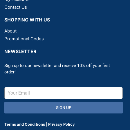
Contact Us
SHOPPING WITH US
About
Promotional Codes
NEWSLETTER
Sign up to our newsletter and receive 10% off your first
order!
SIGN UP
Terms and Conditions
|
Privacy Policy