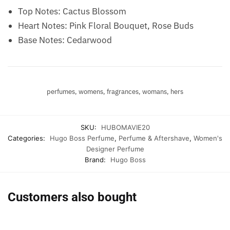
Top Notes: Cactus Blossom
Heart Notes: Pink Floral Bouquet, Rose Buds
Base Notes: Cedarwood
perfumes, womens, fragrances, womans, hers
SKU:
HUBOMAVIE20
Categories:
Hugo Boss Perfume
,
Perfume & Aftershave
,
Women's
Designer Perfume
Brand:
Hugo Boss
Customers also bought