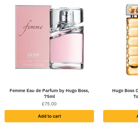
Femme Eau de Parfum by Hugo Boss,
Hugo Boss 
75ml
To
£
75.00
Add to cart