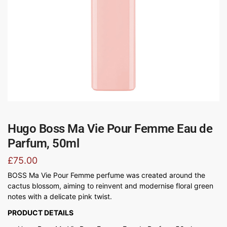
Hugo Boss Ma Vie Pour Femme Eau de
Parfum, 50ml
£
75.00
BOSS Ma Vie Pour Femme perfume was created around the
cactus blossom, aiming to reinvent and modernise floral green
notes with a delicate pink twist.
PRODUCT DETAILS