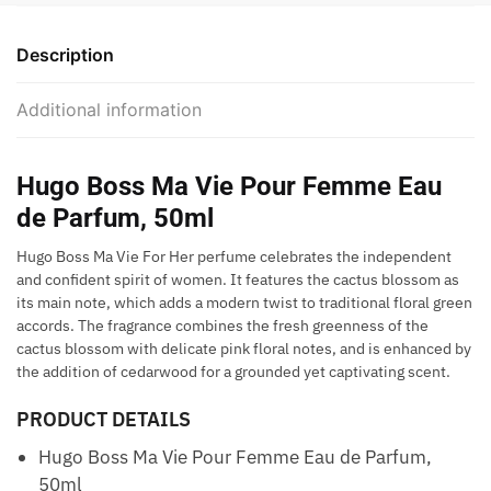
Description
Additional information
Hugo Boss Ma Vie Pour Femme Eau
de Parfum, 50ml
Hugo Boss Ma Vie For Her perfume celebrates the independent
and confident spirit of women. It features the cactus blossom as
its main note, which adds a modern twist to traditional floral green
accords. The fragrance combines the fresh greenness of the
cactus blossom with delicate pink floral notes, and is enhanced by
the addition of cedarwood for a grounded yet captivating scent.
PRODUCT DETAILS
Hugo Boss Ma Vie Pour Femme Eau de Parfum,
50ml