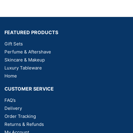
FEATURED PRODUCTS
Gift Sets
Perfume & Aftershave
Skincare & Makeup
Luxury Tableware
Home
CUSTOMER SERVICE
FAQ’s
Delivery
Order Tracking
Returns & Refunds
My Account