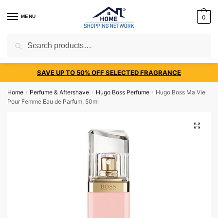
MENU
0
Search
SAVE UP TO 50% OFF SELECTED FRAGRANCE
Home
Perfume & Aftershave
Hugo Boss Perfume
Hugo Boss Ma Vie
/
/
/
Pour Femme Eau de Parfum, 50ml