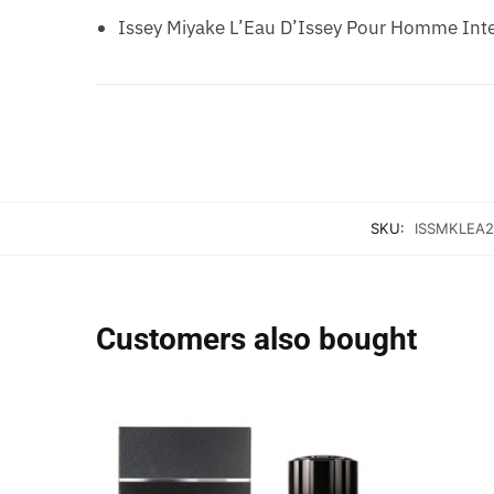
Issey Miyake L’Eau D’Issey Pour Homme Inte
SKU:
ISSMKLEA2
Customers also bought