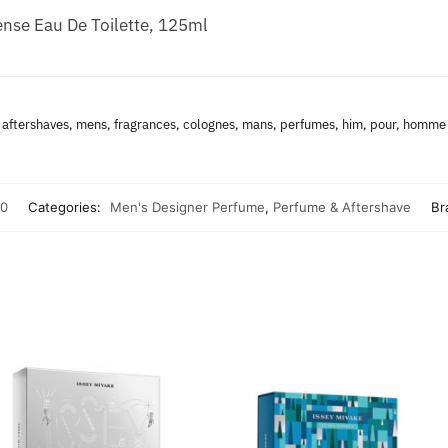
nse Eau De Toilette, 125ml
aftershaves, mens, fragrances, colognes, mans, perfumes, him, pour, homme
0
Categories:
Men's Designer Perfume
,
Perfume & Aftershave
Br