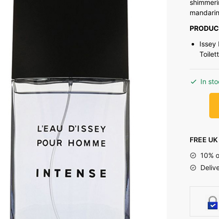
shimmeri
mandarin 
PRODUC
Issey
Toilet
In st
FREE UK 
10% o
Deliv