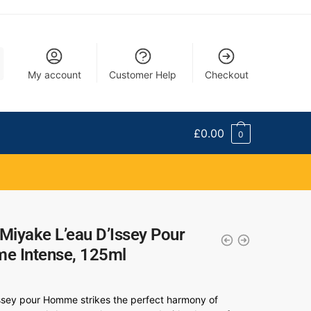
My account
Customer Help
Checkout
£
0.00
0
 Miyake L’eau D’Issey Pour
e Intense, 125ml
Issey pour Homme strikes the perfect harmony of