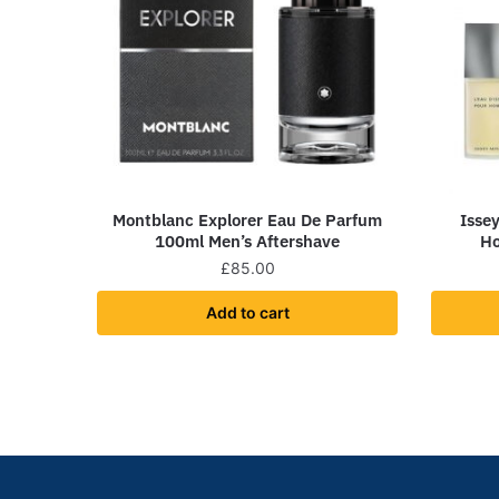
Montblanc Explorer Eau De Parfum
Isse
100ml Men’s Aftershave
Ho
£
85.00
Add to cart