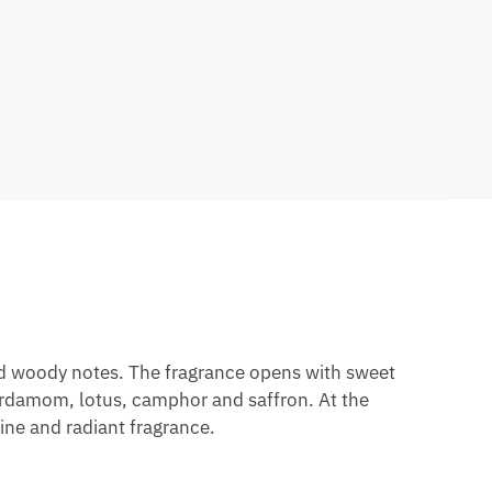
and woody notes. The fragrance opens with sweet
ardamom, lotus, camphor and saffron. At the
ne and radiant fragrance.