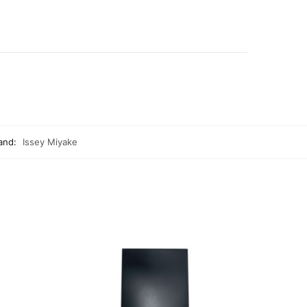
and:
Issey Miyake