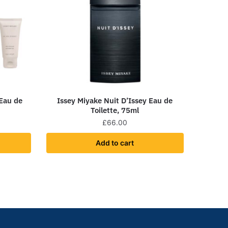
 Eau de
Issey Miyake Nuit D’Issey Eau de
Toilette, 75ml
£
66.00
Add to cart