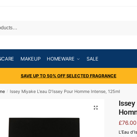
NCARE
MAKEUP
HOMEWARE
SALE
SAVE UP TO 50% OFF SELECTED FRAGRANCE
ume
Issey Miyake L’eau D’Issey Pour Homme Intense, 125ml
/
Issey
Homm
£
76.00
L’Eau d’