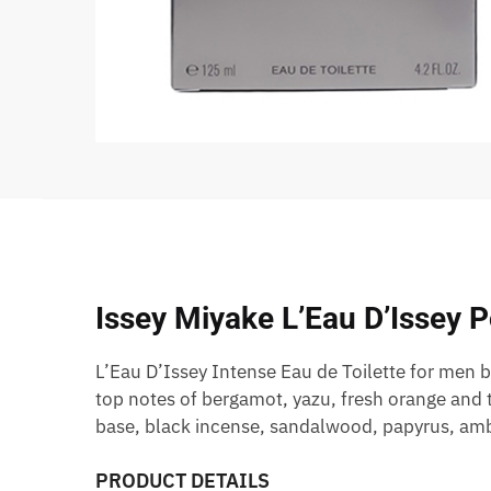
Issey Miyake L’Eau D’Issey 
L’Eau D’Issey Intense Eau de Toilette for men 
top notes of bergamot, yazu, fresh orange and
base, black incense, sandalwood, papyrus, amb
PRODUCT DETAILS