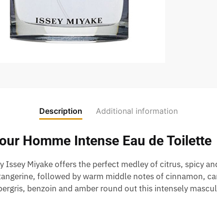
Description
Additional information
Pour Homme Intense Eau de Toilette
by Issey Miyake offers the perfect medley of citrus, spicy 
 tangerine, followed by warm middle notes of cinnamon, c
ergris, benzoin and amber round out this intensely masculi