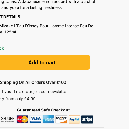
ng tones. A Japanese lemon accord with a burst of
and yuzu for a lasting freshness.
T DETAILS
 Miyake L’Eau D’Issey Pour Homme Intense Eau De
te, 125ml
ock
Add to cart
Shipping On All Orders Over £100
ff your first order
join our newsletter
ery from only £4.99
Guaranteed Safe Checkout