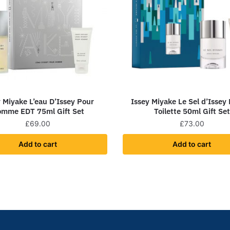
y Miyake L’eau D’Issey Pour
Issey Miyake Le Sel d’Issey
mme EDT 75ml Gift Set
Toilette 50ml Gift Set
£
69.00
£
73.00
Add to cart
Add to cart