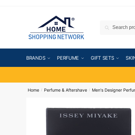
Search
BRANDS
PERFUME
GIFT SETS
SKI
Home
Perfume & Aftershave
Men's Designer Perf
/
/