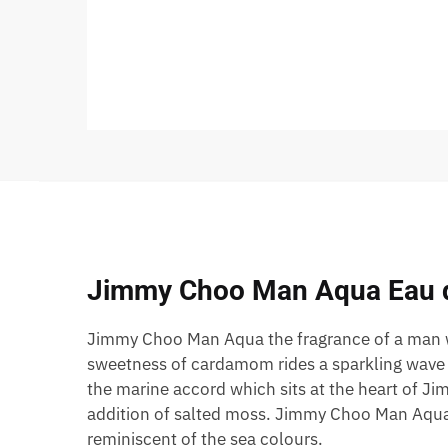
Jimmy Choo Man Aqua Eau de
Jimmy Choo Man Aqua the fragrance of a man wh
sweetness of cardamom rides a sparkling wave o
the marine accord which sits at the heart of J
addition of salted moss. Jimmy Choo Man Aqua is
reminiscent of the sea colours.