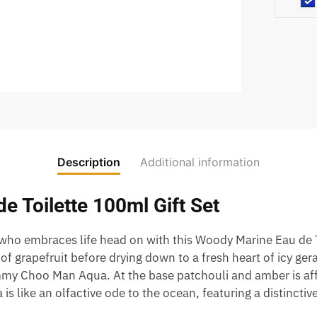
Description
Additional information
 Toilette 100ml Gift Set
o embraces life head on with this Woody Marine Eau de To
f grapefruit before drying down to a fresh heart of icy ge
immy Choo Man Aqua. At the base patchouli and amber is aff
 like an olfactive ode to the ocean, featuring a distinctiv