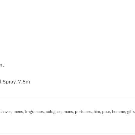
ml
l Spray, 7.5m
shaves, mens, fragrances, colognes, mans, perfumes, him, pour, homme, gifts