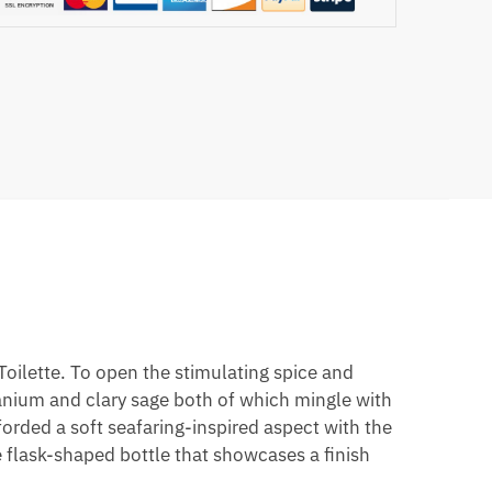
ilette. To open the stimulating spice and
ranium and clary sage both of which mingle with
orded a soft seafaring-inspired aspect with the
e flask-shaped bottle that showcases a finish