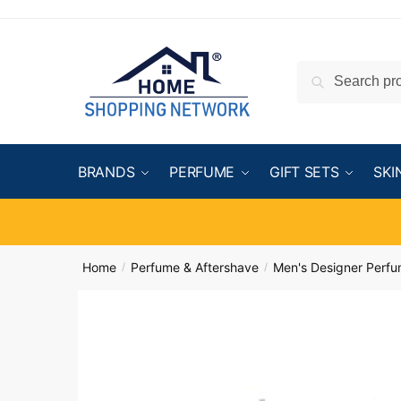
Search
BRANDS
PERFUME
GIFT SETS
SKI
Home
Perfume & Aftershave
Men's Designer Perf
/
/