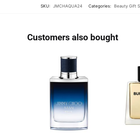
SKU:
JMCHAQUA24
Categories:
Beauty Gift 
Customers also bought