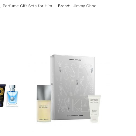
s
,
Perfume Gift Sets for Him
Brand:
Jimmy Choo