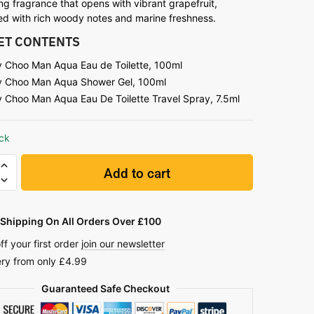
ng fragrance that opens with vibrant grapefruit,
ned with rich woody notes and marine freshness.
SET CONTENTS
 Choo Man Aqua Eau de Toilette, 100ml
 Choo Man Aqua Shower Gel, 100ml
 Choo Man Aqua Eau De Toilette Travel Spray, 7.5ml
ock
Add to cart
Shipping On All Orders Over £100
ff your first order
join our newsletter
ery from only £4.99
Guaranteed Safe Checkout