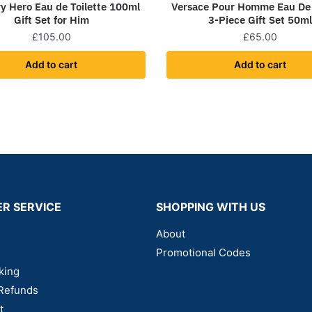
y Hero Eau de Toilette 100ml
Versace Pour Homme Eau De 
Gift Set for Him
3-Piece Gift Set 50m
£
105.00
£
65.00
Add to cart
Add to cart
R SERVICE
SHOPPING WITH US
About
Promotional Codes
king
Refunds
t