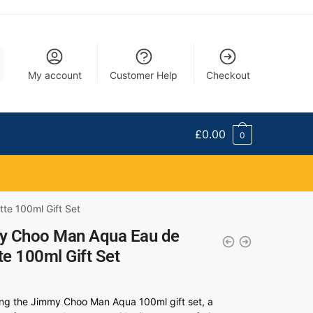
My account
Customer Help
Checkout
£
0.00
0
te 100ml Gift Set
y Choo Man Aqua Eau de
tte 100ml Gift Set
ing the Jimmy Choo Man Aqua 100ml gift set, a