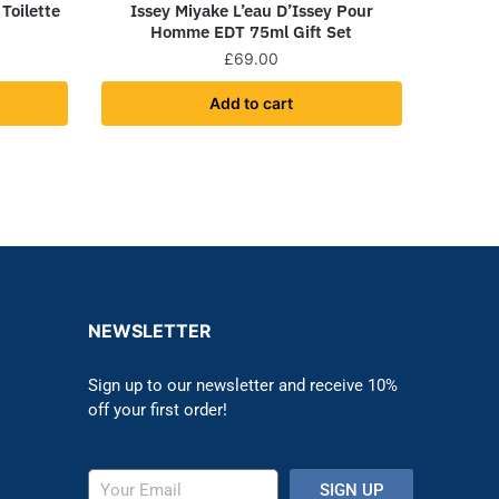
Toilette
Issey Miyake L’eau D’Issey Pour
l
Homme EDT 75ml Gift Set
£
69.00
Add to cart
NEWSLETTER
Sign up to our newsletter and receive 10%
off your first order!
SIGN UP