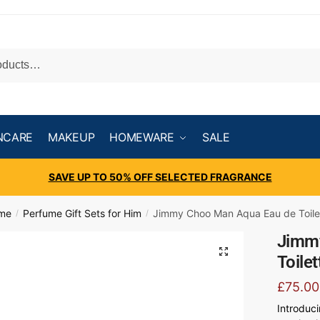
NCARE
MAKEUP
HOMEWARE
SALE
SAVE UP TO 50% OFF SELECTED FRAGRANCE
ume
Perfume Gift Sets for Him
Jimmy Choo Man Aqua Eau de Toilet
/
/
Jimm
Toile
£
75.00
Introduc