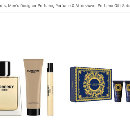
Sets
,
Men's Designer Perfume
,
Perfume & Aftershave
,
Perfume Gift Set