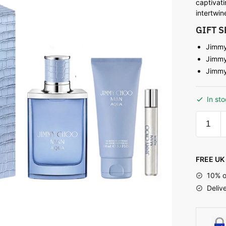
captivati
intertwi
GIFT 
Jimmy
Jimmy
Jimmy
In st
FREE UK 
10% o
Deliv