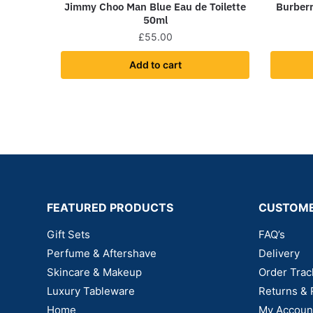
Jimmy Choo Man Blue Eau de Toilette
Burberr
50ml
£
55.00
Add to cart
FEATURED PRODUCTS
CUSTOME
Gift Sets
FAQ’s
Perfume & Aftershave
Delivery
Skincare & Makeup
Order Trac
Luxury Tableware
Returns & 
Home
My Accoun