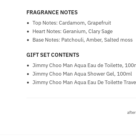
FRAGRANCE NOTES
Top Notes: Cardamom, Grapefruit
Heart Notes: Geranium, Clary Sage
Base Notes: Patchouli, Amber, Salted moss
GIFT SET CONTENTS
Jimmy Choo Man Aqua Eau de Toilette, 100
Jimmy Choo Man Aqua Shower Gel, 100ml
Jimmy Choo Man Aqua Eau De Toilette Trave
after