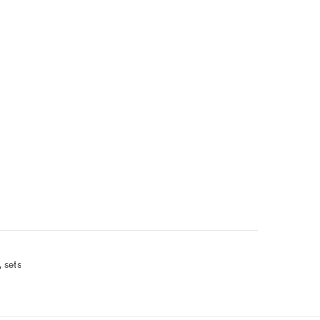
, sets