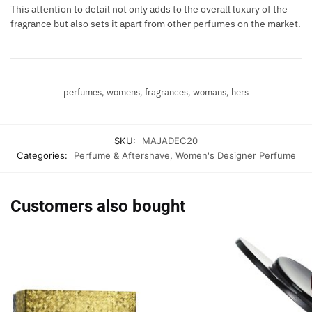
This attention to detail not only adds to the overall luxury of the
fragrance but also sets it apart from other perfumes on the market.
perfumes, womens, fragrances, womans, hers
SKU:
MAJADEC20
Categories:
Perfume & Aftershave
,
Women's Designer Perfume
Customers also bought