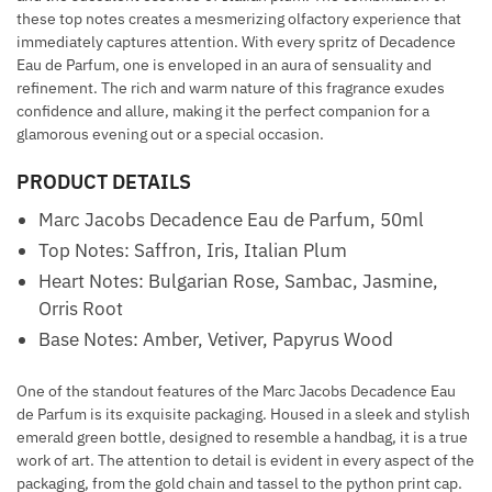
these top notes creates a mesmerizing olfactory experience that
immediately captures attention. With every spritz of Decadence
Eau de Parfum, one is enveloped in an aura of sensuality and
refinement. The rich and warm nature of this fragrance exudes
confidence and allure, making it the perfect companion for a
glamorous evening out or a special occasion.
PRODUCT DETAILS
Marc Jacobs Decadence Eau de Parfum, 50ml
Top Notes: Saffron, Iris, Italian Plum
Heart Notes: Bulgarian Rose, Sambac, Jasmine,
Orris Root
Base Notes: Amber, Vetiver, Papyrus Wood
One of the standout features of the Marc Jacobs Decadence Eau
de Parfum is its exquisite packaging. Housed in a sleek and stylish
emerald green bottle, designed to resemble a handbag, it is a true
work of art. The attention to detail is evident in every aspect of the
packaging, from the gold chain and tassel to the python print cap.