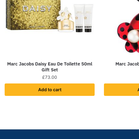
Marc Jacobs Daisy Eau De Toilette 50ml
Marc Jaco
Gift Set
£
73.00
Add to cart