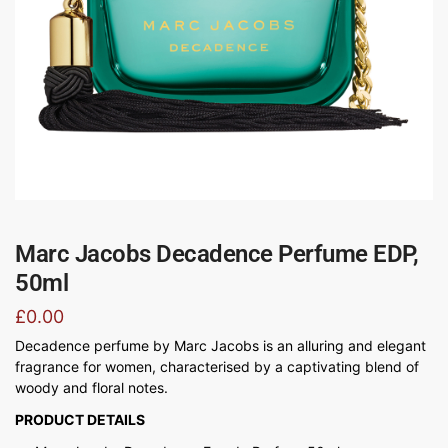
Marc Jacobs Decadence Perfume EDP,
50ml
£
0.00
Decadence perfume by Marc Jacobs is an alluring and elegant
fragrance for women, characterised by a captivating blend of
woody and floral notes.
PRODUCT DETAILS