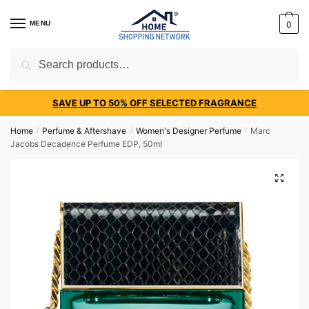
MENU
0
Search
SAVE UP TO 50% OFF SELECTED FRAGRANCE
Home
Perfume & Aftershave
Women's Designer Perfume
Marc
/
/
/
Jacobs Decadence Perfume EDP, 50ml