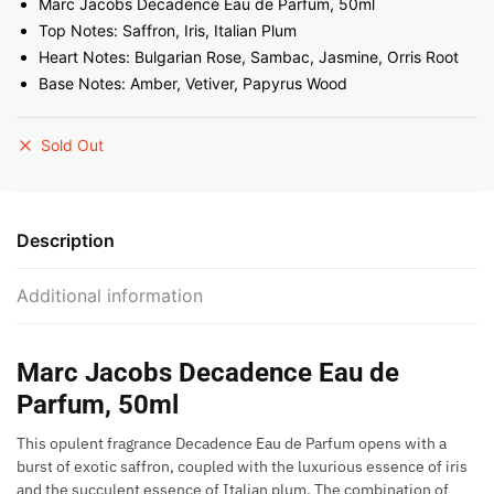
Marc Jacobs Decadence Eau de Parfum, 50ml
Top Notes: Saffron, Iris, Italian Plum
Heart Notes: Bulgarian Rose, Sambac, Jasmine, Orris Root
Base Notes: Amber, Vetiver, Papyrus Wood
Sold Out
Description
Additional information
Marc Jacobs Decadence Eau de
Parfum, 50ml
This opulent fragrance Decadence Eau de Parfum opens with a
burst of exotic saffron, coupled with the luxurious essence of iris
and the succulent essence of Italian plum. The combination of