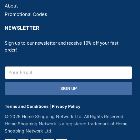
About
Promotional Codes
NEWSLETTER
Sign up to our newsletter and receive 10% off your first
order!
SIGN UP
Terms and Conditions
|
Privacy Policy
© 2026 Home Shopping Network Ltd. All Rights Reserved.
Home Shopping Network is a registered trademark of Home
Shopping Network Ltd.