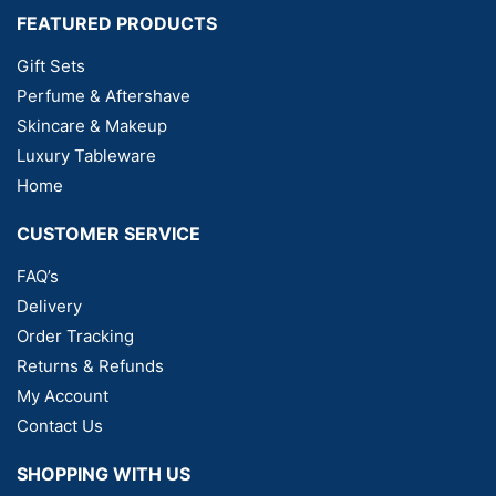
FEATURED PRODUCTS
Gift Sets
Perfume & Aftershave
Skincare & Makeup
Luxury Tableware
Home
CUSTOMER SERVICE
FAQ’s
Delivery
Order Tracking
Returns & Refunds
My Account
Contact Us
SHOPPING WITH US