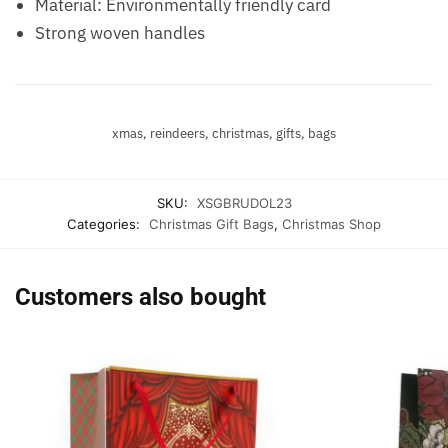
Material: Environmentally friendly card
Strong woven handles
xmas, reindeers, christmas, gifts, bags
SKU:
XSGBRUDOL23
Categories:
Christmas Gift Bags
,
Christmas Shop
Customers also bought