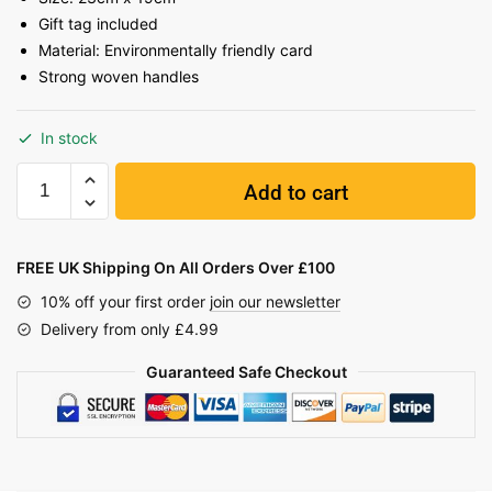
Gift tag included
Material: Environmentally friendly card
Strong woven handles
In stock
Add to cart
FREE UK Shipping On All Orders Over £100
10% off your first order
join our newsletter
Delivery from only £4.99
Guaranteed Safe Checkout