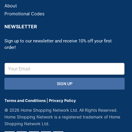
About
Promotional Codes
NEWSLETTER
Sign up to our newsletter and receive 10% off your first
order!
SIGN UP
Terms and Conditions
|
Privacy Policy
© 2026 Home Shopping Network Ltd. All Rights Reserved.
Home Shopping Network is a registered trademark of Home
Shopping Network Ltd.