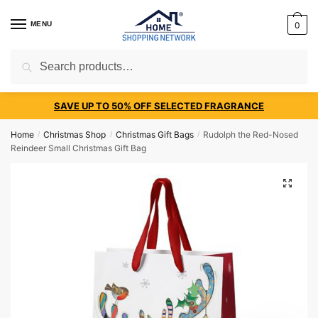
MENU
0
Search
SAVE UP TO 50% OFF SELECTED FRAGRANCE
Home
Christmas Shop
Christmas Gift Bags
Rudolph the Red-Nosed
/
/
/
Reindeer Small Christmas Gift Bag