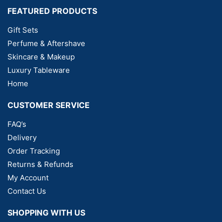
FEATURED PRODUCTS
Gift Sets
Perfume & Aftershave
Skincare & Makeup
Luxury Tableware
Home
CUSTOMER SERVICE
FAQ’s
Delivery
Order Tracking
Returns & Refunds
My Account
Contact Us
SHOPPING WITH US