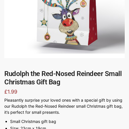
Rudolph the Red-Nosed Reindeer Small
Christmas Gift Bag
£
1.99
Pleasantly surprise your loved ones with a special gift by using
our Rudolph the Red-Nosed Reindeer small Christmas gift bag,
it’s perfect for small presents.
Small Christmas gift bag
Size: 23cm x 19cm