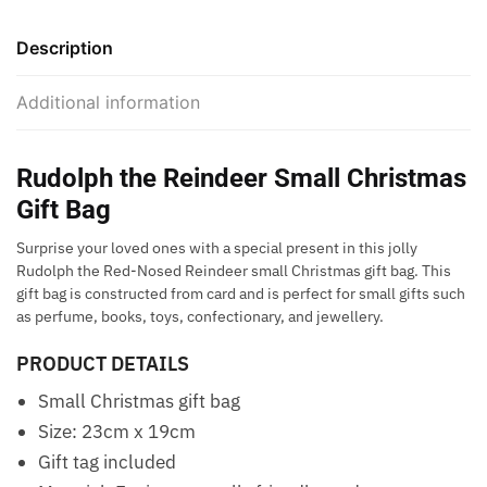
Description
Additional information
Rudolph the Reindeer Small Christmas
Gift Bag
Surprise your loved ones with a special present in this jolly
Rudolph the Red-Nosed Reindeer small Christmas gift bag. This
gift bag is constructed from card and is perfect for small gifts such
as perfume, books, toys, confectionary, and jewellery.
PRODUCT DETAILS
Small Christmas gift bag
Size: 23cm x 19cm
Gift tag included