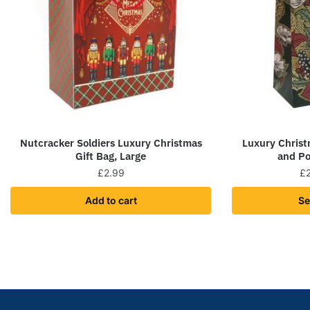
Nutcracker Soldiers Luxury Christmas
Luxury Christ
Gift Bag, Large
and Po
£
2.99
£
Add to cart
Se