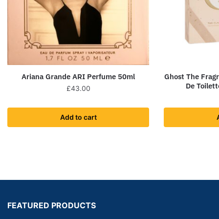
Ariana Grande ARI Perfume 50ml
Ghost The Frag
De Toilet
£
43.00
Add to cart
FEATURED PRODUCTS