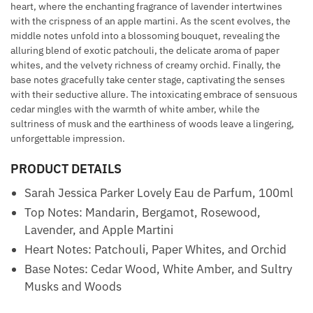
heart, where the enchanting fragrance of lavender intertwines
with the crispness of an apple martini. As the scent evolves, the
middle notes unfold into a blossoming bouquet, revealing the
alluring blend of exotic patchouli, the delicate aroma of paper
whites, and the velvety richness of creamy orchid. Finally, the
base notes gracefully take center stage, captivating the senses
with their seductive allure. The intoxicating embrace of sensuous
cedar mingles with the warmth of white amber, while the
sultriness of musk and the earthiness of woods leave a lingering,
unforgettable impression.
PRODUCT DETAILS
Sarah Jessica Parker Lovely Eau de Parfum, 100ml
Top Notes: Mandarin, Bergamot, Rosewood,
Lavender, and Apple Martini
Heart Notes: Patchouli, Paper Whites, and Orchid
Base Notes: Cedar Wood, White Amber, and Sultry
Musks and Woods