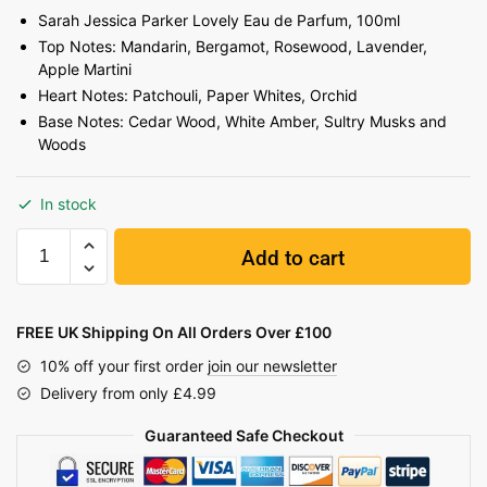
Sarah Jessica Parker Lovely Eau de Parfum, 100ml
Top Notes: Mandarin, Bergamot, Rosewood, Lavender,
Apple Martini
Heart Notes: Patchouli, Paper Whites, Orchid
Base Notes: Cedar Wood, White Amber, Sultry Musks and
Woods
In stock
Add to cart
FREE UK Shipping On All Orders Over £100
10% off your first order
join our newsletter
Delivery from only £4.99
Guaranteed Safe Checkout