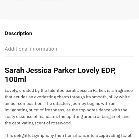
Description
Additional information
Sarah Jessica Parker Lovely EDP,
100ml
Lovely, created by the talented Sarah Jessica Parker, is a fragrance
that exudes an everlasting charm through its smooth, silky white
amber composition. The olfactory journey begins with an
invigorating burst of freshness, as the top notes dance with the
zesty essence of mandarin, the uplifting aroma of bergamot, and
the captivating scent of rosewood.
This delightful symphony then transitions into a captivating floral