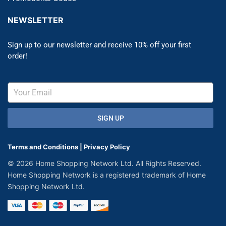
NEWSLETTER
Sign up to our newsletter and receive 10% off your first
order!
SIGN UP
Terms and Conditions
|
Privacy Policy
© 2026 Home Shopping Network Ltd. All Rights Reserved.
Home Shopping Network is a registered trademark of Home
Shopping Network Ltd.