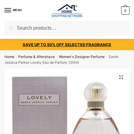
MENU
0
Search
SAVE UP TO 50% OFF SELECTED FRAGRANCE
Home
Perfume & Aftershave
Women's Designer Perfume
Sarah
/
/
/
Jessica Parker Lovely Eau de Parfum, 100ml