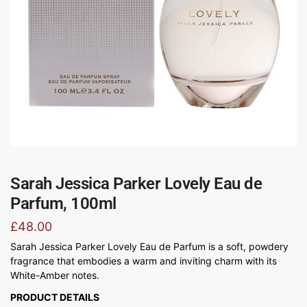
Sarah Jessica Parker Lovely Eau de
Parfum, 100ml
£
48.00
Sarah Jessica Parker Lovely Eau de Parfum is a soft, powdery
fragrance that embodies a warm and inviting charm with its
White-Amber notes.
PRODUCT DETAILS