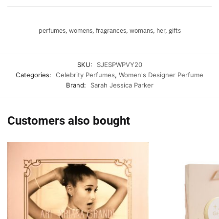
perfumes, womens, fragrances, womans, her, gifts
SKU:
SJESPWPVY20
Categories:
Celebrity Perfumes
,
Women's Designer Perfume
Brand:
Sarah Jessica Parker
Customers also bought