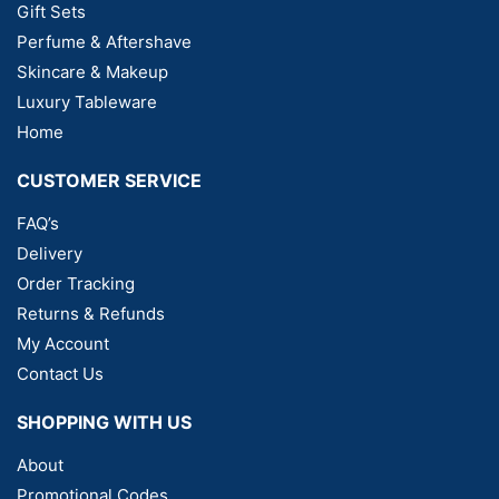
Gift Sets
Perfume & Aftershave
Skincare & Makeup
Luxury Tableware
Home
CUSTOMER SERVICE
FAQ’s
Delivery
Order Tracking
Returns & Refunds
My Account
Contact Us
SHOPPING WITH US
About
Promotional Codes