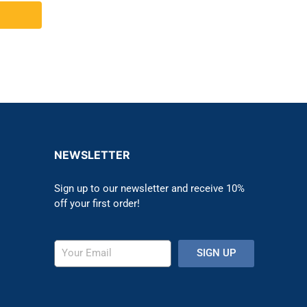
NEWSLETTER
Sign up to our newsletter and receive 10%
off your first order!
SIGN UP