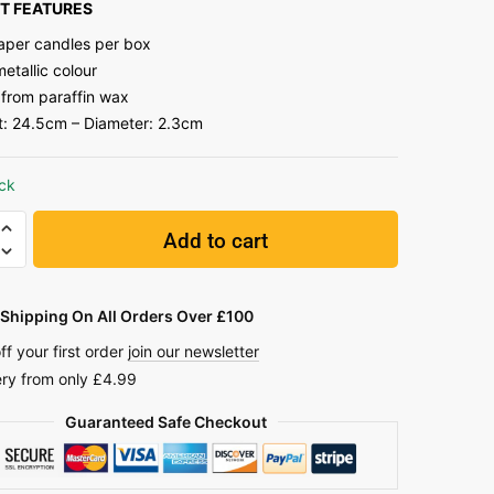
T FEATURES
taper candles per box
etallic colour
from paraffin wax
t: 24.5cm – Diameter: 2.3cm
ock
Add to cart
Shipping On All Orders Over £100
ff your first order
join our newsletter
ery from only £4.99
Guaranteed Safe Checkout