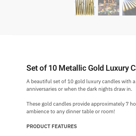
Set of 10 Metallic Gold Luxury 
A beautiful set of 10 gold luxury candles with a
anniversaries or when the dark nights draw in.
These gold candles provide approximately 7 hou
ambience to any dinner table or room!
PRODUCT FEATURES