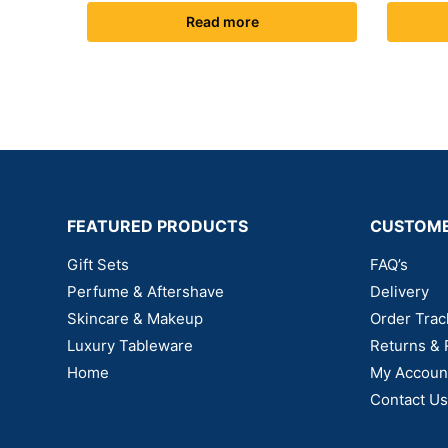
Read more
FEATURED PRODUCTS
CUSTOME
Gift Sets
FAQ’s
Perfume & Aftershave
Delivery
Skincare & Makeup
Order Trac
Luxury Tableware
Returns & 
Home
My Accoun
Contact Us