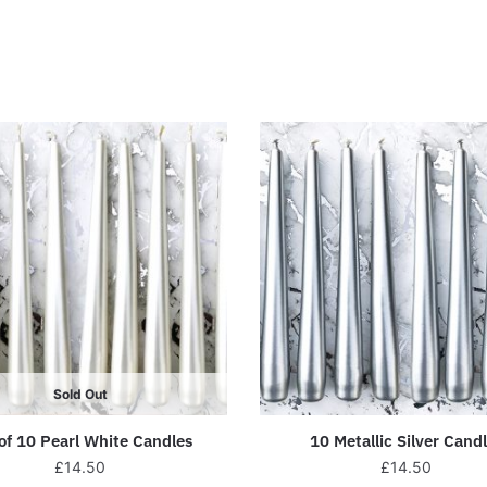
Sold Out
of 10 Pearl White Candles
10 Metallic Silver Cand
£
14.50
£
14.50