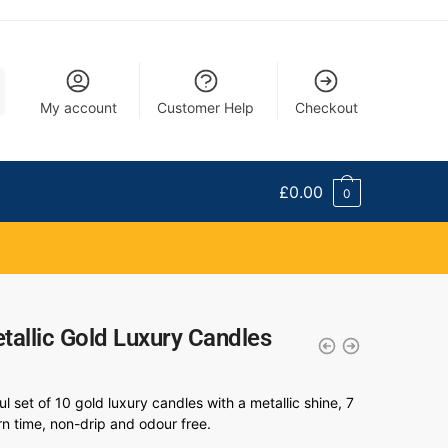
My account
Customer Help
Checkout
£
0.00
0
tallic Gold Luxury Candles
ul set of 10 gold luxury candles with a metallic shine, 7
n time, non-drip and odour free.