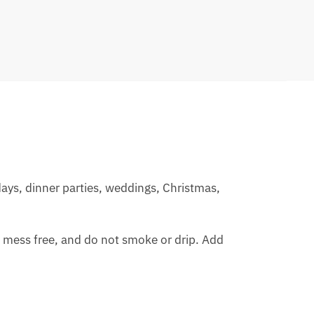
days, dinner parties, weddings, Christmas,
, mess free, and do not smoke or drip. Add