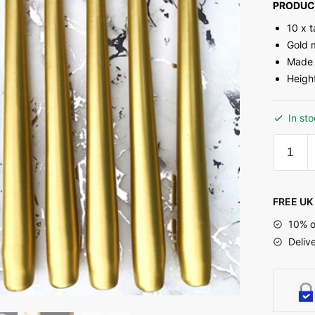
PRODUC
10 x 
Gold m
Made 
Heigh
In st
FREE UK 
10% o
Deliv