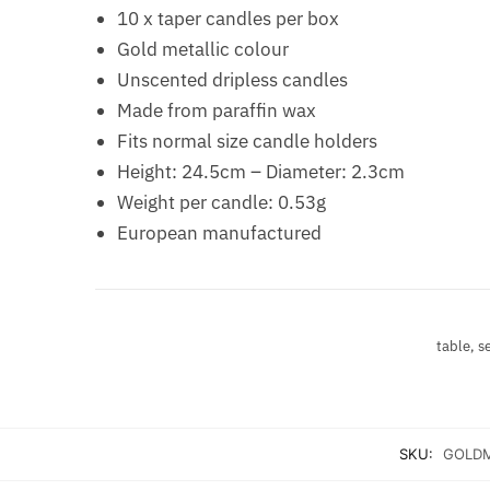
10 x taper candles per box
Gold metallic colour
Unscented dripless candles
Made from paraffin wax
Fits normal size candle holders
Height: 24.5cm – Diameter: 2.3cm
Weight per candle: 0.53g
European manufactured
table, s
SKU:
GOLDM