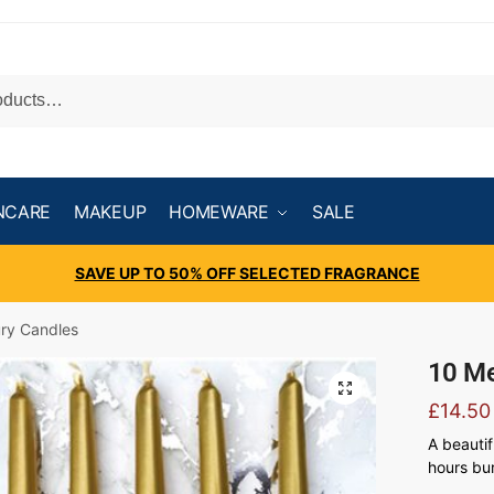
NCARE
MAKEUP
HOMEWARE
SALE
SAVE UP TO 50% OFF SELECTED FRAGRANCE
ury Candles
10 Me
£
14.50
A beautif
hours bur