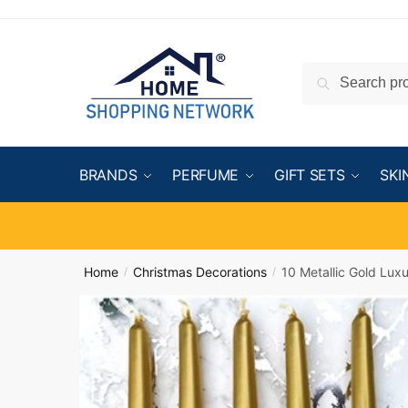
Search
BRANDS
PERFUME
GIFT SETS
SKI
Home
Christmas Decorations
10 Metallic Gold Lux
/
/