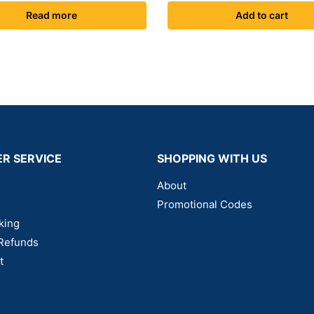
Read more
Add to cart
R SERVICE
SHOPPING WITH US
About
Promotional Codes
king
Refunds
t