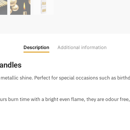
Description
Additional information
Candles
 metallic shine. Perfect for special occasions such as birth
rs burn time with a bright even flame, they are odour free