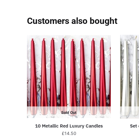
Customers also bought
Sold Out
10 Metallic Red Luxury Candles
Set 
£
14.50