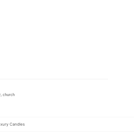
r, church
xury Candles