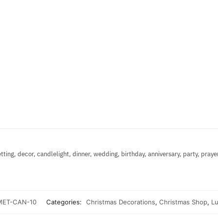
etting, decor, candlelight, dinner, wedding, birthday, anniversary, party, praye
ET-CAN-10
Categories:
Christmas Decorations
,
Christmas Shop
,
Lu