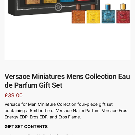
Versace Miniatures Mens Collection Eau
de Parfum Gift Set
£
39.00
Versace for Men Miniature Collection four-piece gift set
containing a 5ml bottle of Versace Najim Parfum, Versace Eros
Energy EDP, Eros EDP, and Eros Flame.
GIFT SET CONTENTS