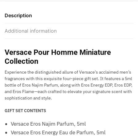
Description
Additional information
Versace Pour Homme Miniature
Collection
Experience the distinguished allure of Versace’s acclaimed men’s
fragrances with this exquisite four-piece gift set. It features a 5ml
bottle of Eros Najim Parfum, along with Eros Energy EDP, Eros EDP,
and Eros Flame—each crafted to elevate your signature scent with
sophistication and style.
GIFT SET CONTENTS
Versace Eros Najim Parfum, 5ml
Versace Eros Energy Eau de Parfum, 5ml