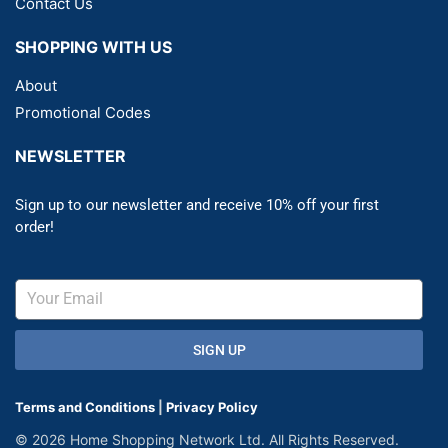
Contact Us
SHOPPING WITH US
About
Promotional Codes
NEWSLETTER
Sign up to our newsletter and receive 10% off your first
order!
SIGN UP
Terms and Conditions
|
Privacy Policy
© 2026 Home Shopping Network Ltd. All Rights Reserved.