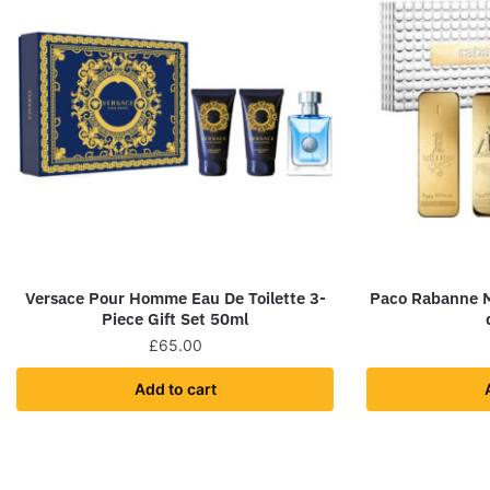
Versace Pour Homme Eau De Toilette 3-
Paco Rabanne Me
Piece Gift Set 50ml
£
65.00
Add to cart