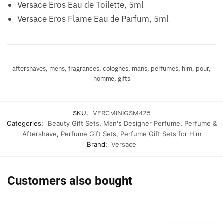
Versace Eros Eau de Toilette, 5ml
Versace Eros Flame Eau de Parfum, 5ml
aftershaves, mens, fragrances, colognes, mans, perfumes, him, pour,
homme, gifts
SKU:
VERCMINIGSM425
Categories:
Beauty Gift Sets
,
Men's Designer Perfume
,
Perfume &
Aftershave
,
Perfume Gift Sets
,
Perfume Gift Sets for Him
Brand:
Versace
Customers also bought