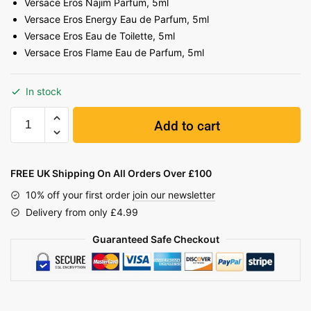
Versace Eros Najim Parfum, 5ml
Versace Eros Energy Eau de Parfum, 5ml
Versace Eros Eau de Toilette, 5ml
Versace Eros Flame Eau de Parfum, 5ml
In stock
Add to cart
FREE UK Shipping On All Orders Over £100
10% off your first order
join our newsletter
Delivery from only £4.99
Guaranteed Safe Checkout