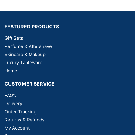
FEATURED PRODUCTS
Gift Sets
Perfume & Aftershave
Skincare & Makeup
Luxury Tableware
Home
CUSTOMER SERVICE
FAQ’s
Delivery
Order Tracking
Returns & Refunds
My Account