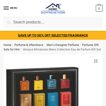
MENU
0
Search
SAVE UP TO 50% OFF SELECTED FRAGRANCE
Home
Perfume & Aftershave
Men's Designer Perfume
Perfume Gift
/
/
/
Sets for Him
Versace Miniatures Mens Collection Eau de Parfum Gift Set
/