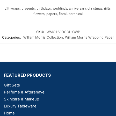
gift wraps, presents, birthdays, weddings, anniversary, christmas, gifts,
flowers, papers, floral, botanical
SKU:
WMC1-VIOCOL-GWP
Categories:
William Morris Collection
,
William Morris Wrapping Paper
FEATURED PRODUCTS
Gift Sets
Perfume & Aftershave
Skincare & Makeup
Luxury Tableware
Home