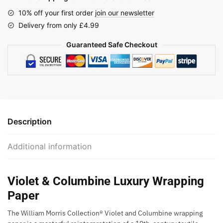
10% off your first order
join our newsletter
Delivery from only £4.99
Guaranteed Safe Checkout
Description
Additional information
Violet & Columbine Luxury Wrapping
Paper
The William Morris Collection® Violet and Columbine wrapping