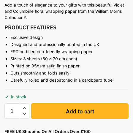
Add a touch of elegance to your gifts with this beautiful Violet
and Columbine floral wrapping paper from the William Morris
Collection®.
PRODUCT FEATURES
Exclusive design
Designed and professionally printed in the UK
FSC certified eco-friendly wrapping paper
Sizes: 3 sheets (50 x 70 cm each)
Printed on 95gsm satin finish paper
Cuts smoothly and folds easily
Carefully rolled and despatched in a cardboard tube
In stock
Add to cart
FREE UK Shipping On All Orders Over £100