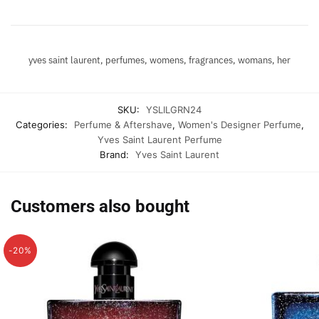
yves saint laurent, perfumes, womens, fragrances, womans, her
SKU:
YSLILGRN24
Categories:
Perfume & Aftershave
,
Women's Designer Perfume
,
Yves Saint Laurent Perfume
Brand:
Yves Saint Laurent
Customers also bought
-20%