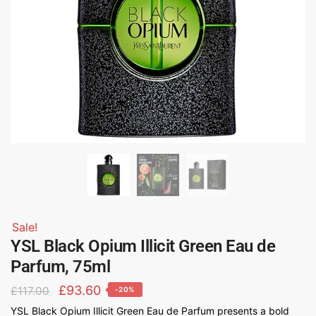
Sale!
YSL Black Opium Illicit Green Eau de
Parfum, 75ml
£
93.60
£
117.00
-20%
YSL Black Opium Illicit Green Eau de Parfum presents a bold