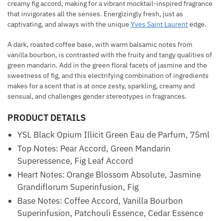
creamy fig accord, making for a vibrant mocktail-inspired fragrance
that invigorates all the senses. Energizingly fresh, just as
captivating, and always with the unique
Yves Saint Laurent
edge.
A dark, roasted coffee base, with warm balsamic notes from
vanilla bourbon, is contrasted with the fruity and tangy qualities of
green mandarin. Add in the green floral facets of jasmine and the
sweetness of fig, and this electrifying combination of ingredients
makes for a scent that is at once zesty, sparkling, creamy and
sensual, and challenges gender stereotypes in fragrances.
PRODUCT DETAILS
YSL Black Opium Illicit Green Eau de Parfum, 75ml
Top Notes: Pear Accord, Green Mandarin
Superessence, Fig Leaf Accord
Heart Notes: Orange Blossom Absolute, Jasmine
Grandiflorum Superinfusion, Fig
Base Notes: Coffee Accord, Vanilla Bourbon
Superinfusion, Patchouli Essence, Cedar Essence