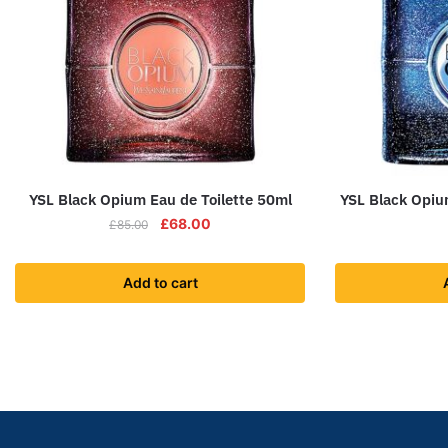
YSL Black Opium Eau de Toilette 50ml
YSL Black Opiu
£
68.00
£
85.00
Add to cart