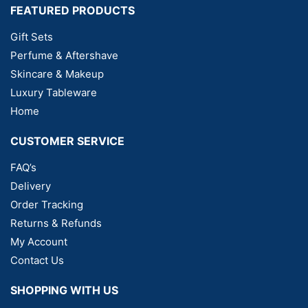
FEATURED PRODUCTS
Gift Sets
Perfume & Aftershave
Skincare & Makeup
Luxury Tableware
Home
CUSTOMER SERVICE
FAQ’s
Delivery
Order Tracking
Returns & Refunds
My Account
Contact Us
SHOPPING WITH US