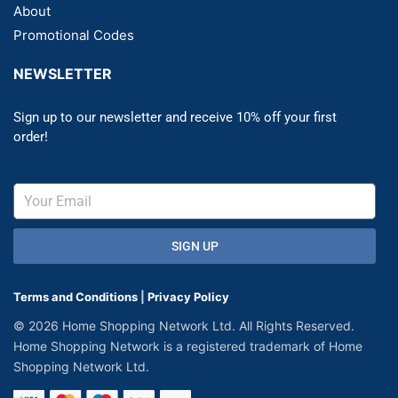
About
Promotional Codes
NEWSLETTER
Sign up to our newsletter and receive 10% off your first
order!
SIGN UP
Terms and Conditions
|
Privacy Policy
© 2026 Home Shopping Network Ltd. All Rights Reserved.
Home Shopping Network is a registered trademark of Home
Shopping Network Ltd.