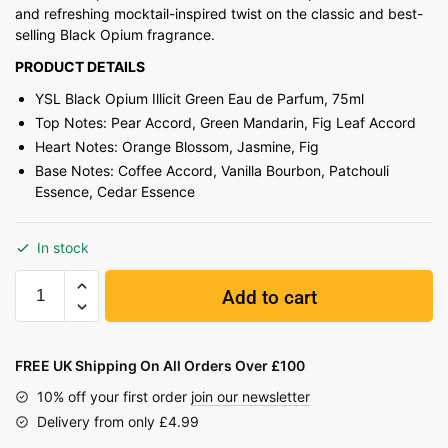
and refreshing mocktail-inspired twist on the classic and best-
selling Black Opium fragrance.
PRODUCT DETAILS
YSL Black Opium Illicit Green Eau de Parfum, 75ml
Top Notes: Pear Accord, Green Mandarin, Fig Leaf Accord
Heart Notes: Orange Blossom, Jasmine, Fig
Base Notes: Coffee Accord, Vanilla Bourbon, Patchouli
Essence, Cedar Essence
In stock
Add to cart
FREE UK Shipping On All Orders Over £100
10% off your first order
join our newsletter
Delivery from only £4.99