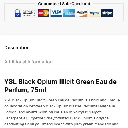
Guaranteed Safe Checkout
Description
Additional information
YSL Black Opium Illicit Green Eau de
Parfum, 75ml
YSL Black Opium Illicit Green Eau de Parfum is a bold and unique
collaboration between Black Opium Master Perfumer Nathalie
Lorson, and award-winning Parisian mixologist Margot
Lecarpentier. Together, they twisted Black Opium’s original
captivating floral gourmand scent with juicy green mandarin and