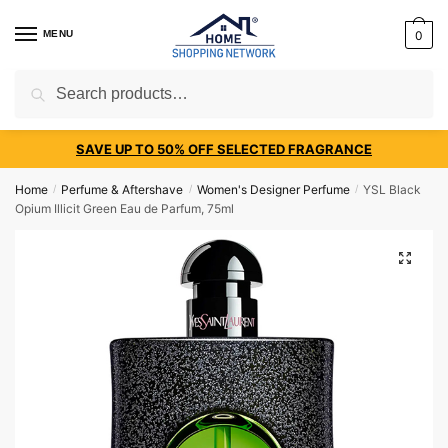
MENU
0
Search
SAVE UP TO 50% OFF SELECTED FRAGRANCE
Home
Perfume & Aftershave
Women's Designer Perfume
YSL Black
/
/
/
Opium Illicit Green Eau de Parfum, 75ml