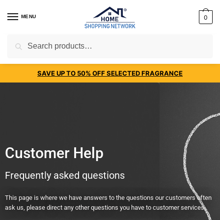
MENU
0
Search
SAVE UP TO 50% OFF SELECTED FRAGRANCE
Customer Help
Frequently asked questions
This page is where we have answers to the questions our customers often
ask us, please direct any other questions you have to customer services.