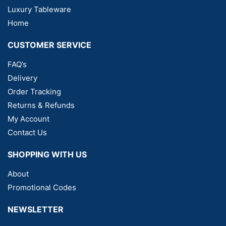
Luxury Tableware
Home
CUSTOMER SERVICE
FAQ’s
Delivery
Order Tracking
Returns & Refunds
My Account
Contact Us
SHOPPING WITH US
About
Promotional Codes
NEWSLETTER