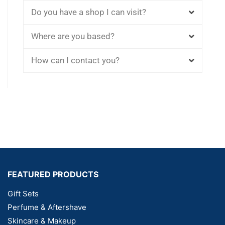
Do you have a shop I can visit?
Where are you based?
How can I contact you?
FEATURED PRODUCTS
Gift Sets
Perfume & Aftershave
Skincare & Makeup