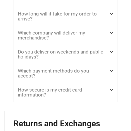
How long will it take for my order to
arrive?
Which company will deliver my
merchandise?
Do you deliver on weekends and public
holidays?
Which payment methods do you
accept?
How secure is my credit card
information?
Returns and Exchanges