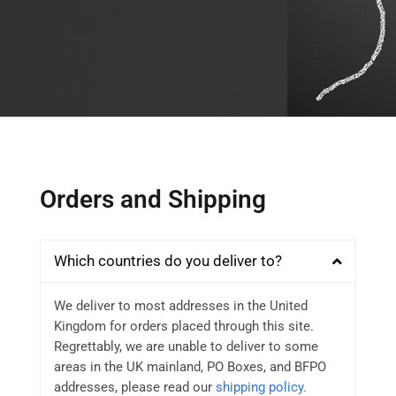
Orders and Shipping
Which countries do you deliver to?
We deliver to most addresses in the United
Kingdom for orders placed through this site.
Regrettably, we are unable to deliver to some
areas in the UK mainland, PO Boxes, and BFPO
addresses, please read our
shipping policy.