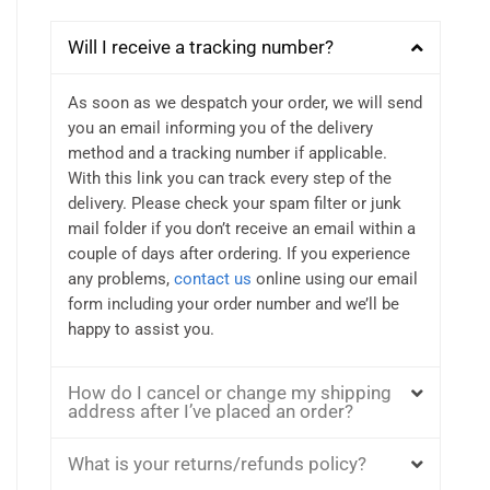
Will I receive a tracking number?
As soon as we despatch your order, we will send
you an email informing you of the delivery
method and a tracking number if applicable.
With this link you can track every step of the
delivery. Please check your spam filter or junk
mail folder if you don’t receive an email within a
couple of days after ordering. If you experience
any problems,
contact us
online using our email
form including your order number and we’ll be
happy to assist you.
How do I cancel or change my shipping
address after I’ve placed an order?
What is your returns/refunds policy?