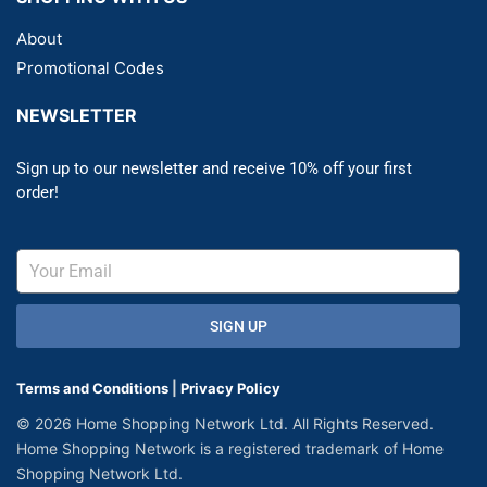
About
Promotional Codes
NEWSLETTER
Sign up to our newsletter and receive 10% off your first
order!
SIGN UP
Terms and Conditions
|
Privacy Policy
© 2026 Home Shopping Network Ltd. All Rights Reserved.
Home Shopping Network is a registered trademark of Home
Shopping Network Ltd.