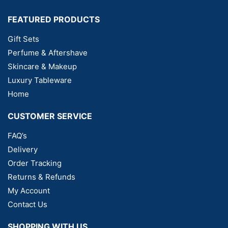
FEATURED PRODUCTS
Gift Sets
Perfume & Aftershave
Skincare & Makeup
Luxury Tableware
Home
CUSTOMER SERVICE
FAQ’s
Delivery
Order Tracking
Returns & Refunds
My Account
Contact Us
SHOPPING WITH US