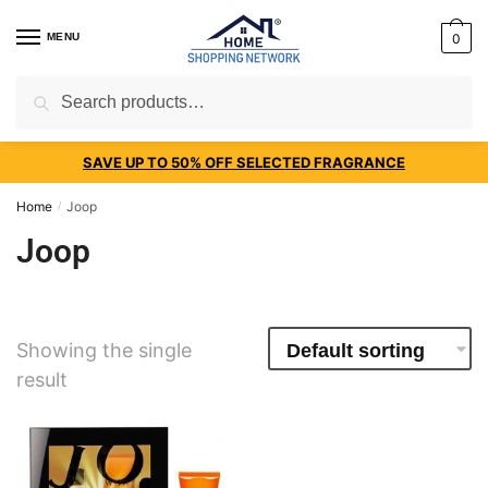
MENU
0
Search
SAVE UP TO 50% OFF SELECTED FRAGRANCE
Home
Joop
/
Joop
Showing the single
result