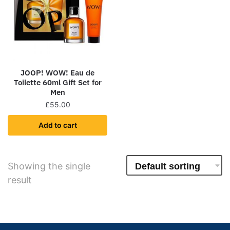
JOOP! WOW! Eau de
Toilette 60ml Gift Set for
Men
£
55.00
Add to cart
Showing the single
result