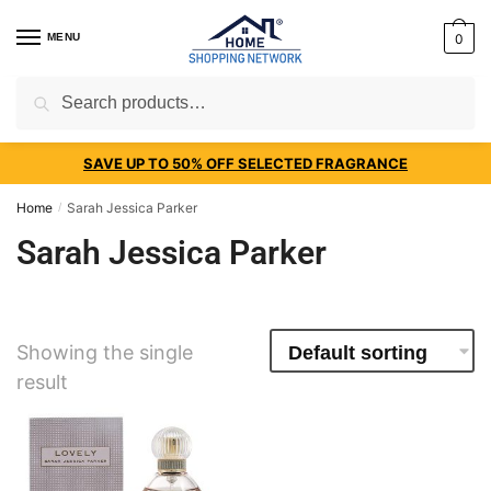
MENU
0
Search
SAVE UP TO 50% OFF SELECTED FRAGRANCE
Home
Sarah Jessica Parker
/
Sarah Jessica Parker
Showing the single
result