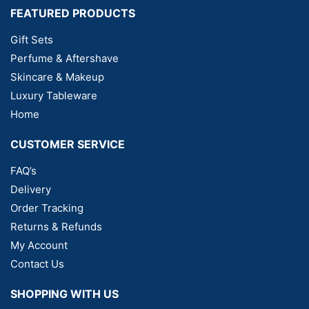
FEATURED PRODUCTS
Gift Sets
Perfume & Aftershave
Skincare & Makeup
Luxury Tableware
Home
CUSTOMER SERVICE
FAQ’s
Delivery
Order Tracking
Returns & Refunds
My Account
Contact Us
SHOPPING WITH US