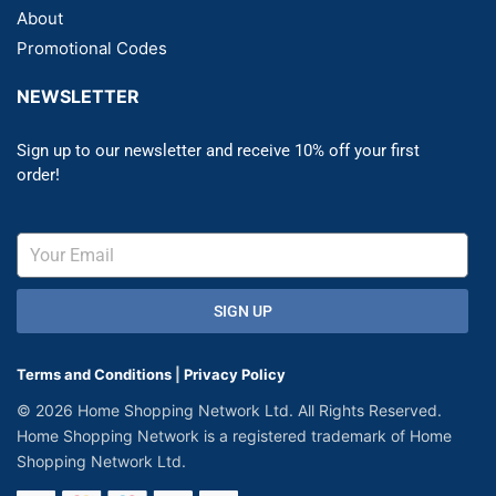
About
Promotional Codes
NEWSLETTER
Sign up to our newsletter and receive 10% off your first
order!
SIGN UP
Terms and Conditions
|
Privacy Policy
© 2026 Home Shopping Network Ltd. All Rights Reserved.
Home Shopping Network is a registered trademark of Home
Shopping Network Ltd.