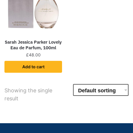
Sarah Jessica Parker Lovely
Eau de Parfum, 100ml
£
48.00
Add to cart
Showing the single
result