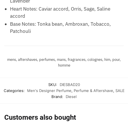
Lavender
Heart Notes: Caviar accord, Orris, Sage, Saline
accord
Base Notes: Tonka bean, Ambroxan, Tobacco,
Patchouli
mens, aftershaves, perfumes, mans, fragrances, colognes, him, pour,
homme
SKU:
DIESBAD20
Categories:
Men's Designer Perfume
,
Perfume & Aftershave
,
SALE
Brand:
Diesel
Customers also bought