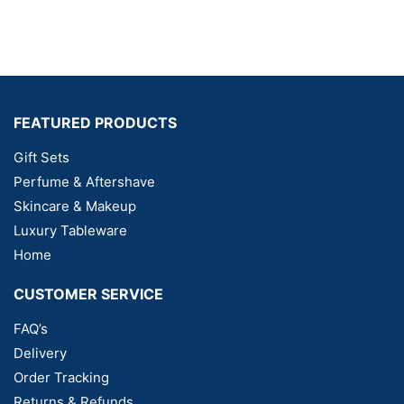
FEATURED PRODUCTS
Gift Sets
Perfume & Aftershave
Skincare & Makeup
Luxury Tableware
Home
CUSTOMER SERVICE
FAQ’s
Delivery
Order Tracking
Returns & Refunds