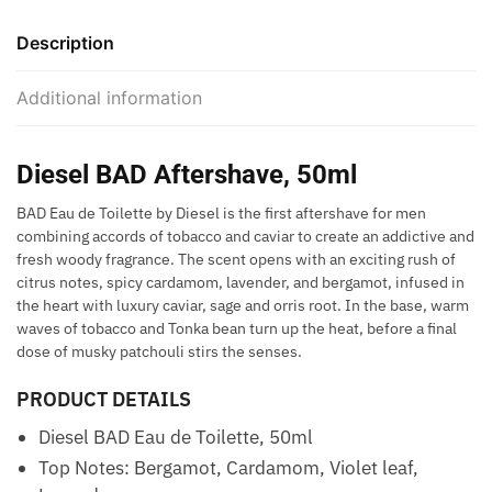
Description
Additional information
Diesel BAD Aftershave, 50ml
BAD Eau de Toilette by Diesel is the first aftershave for men
combining accords of tobacco and caviar to create an addictive and
fresh woody fragrance. The scent opens with an exciting rush of
citrus notes, spicy cardamom, lavender, and bergamot, infused in
the heart with luxury caviar, sage and orris root. In the base, warm
waves of tobacco and Tonka bean turn up the heat, before a final
dose of musky patchouli stirs the senses.
PRODUCT DETAILS
Diesel BAD Eau de Toilette, 50ml
Top Notes: Bergamot, Cardamom, Violet leaf,