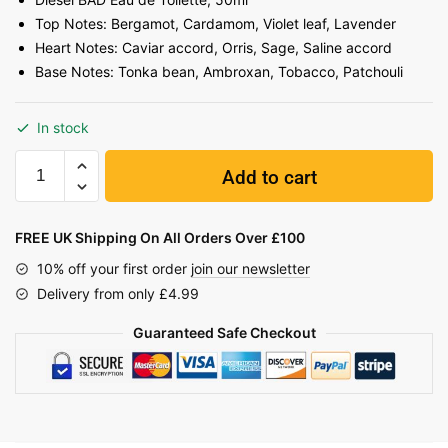
Top Notes: Bergamot, Cardamom, Violet leaf, Lavender
Heart Notes: Caviar accord, Orris, Sage, Saline accord
Base Notes: Tonka bean, Ambroxan, Tobacco, Patchouli
In stock
Add to cart
FREE UK Shipping On All Orders Over £100
10% off your first order
join our newsletter
Delivery from only £4.99
Guaranteed Safe Checkout