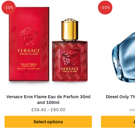
-20%
-30%
Versace Eros Flame Eau de Parfum 30ml
Diesel Only T
and 100ml
£
58.40
–
£
80.00
£
6
Select options