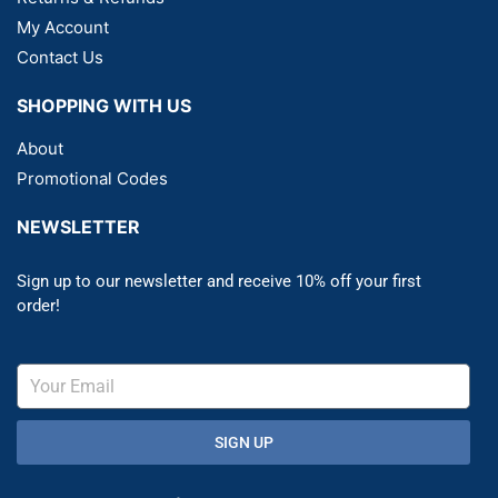
My Account
Contact Us
SHOPPING WITH US
About
Promotional Codes
NEWSLETTER
Sign up to our newsletter and receive 10% off your first
order!
SIGN UP