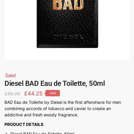
Sale!
Diesel BAD Eau de Toilette, 50ml
£
44.25
£
59.00
-25%
BAD Eau de Toilette by Diesel is the first aftershave for men
combining accords of tobacco and caviar to create an
addictive and fresh woody fragrance.
PRODUCT DETAILS
Diesel BAD Eau de Toilette, 50ml