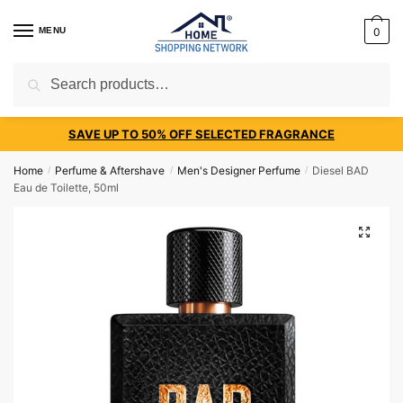
MENU
0
Search
SAVE UP TO 50% OFF SELECTED FRAGRANCE
Home
Perfume & Aftershave
Men's Designer Perfume
Diesel BAD
/
/
/
Eau de Toilette, 50ml